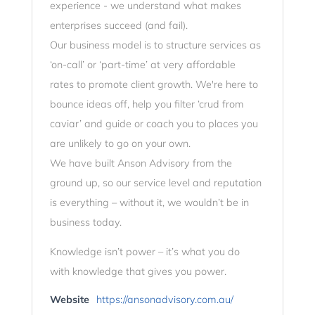
experience - we understand what makes
enterprises succeed (and fail).
Our business model is to structure services as
‘on-call’ or ‘part-time’ at very affordable
rates to promote client growth. We're here to
bounce ideas off, help you filter ‘crud from
caviar’ and guide or coach you to places you
are unlikely to go on your own.
We have built Anson Advisory from the
ground up, so our service level and reputation
is everything – without it, we wouldn’t be in
business today.
Knowledge isn’t power – it’s what you do
with knowledge that gives you power.
Website
https://ansonadvisory.com.au/