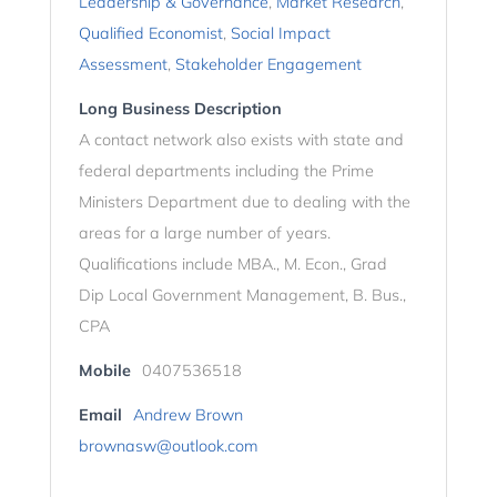
Leadership & Governance
,
Market Research
,
Qualified Economist
,
Social Impact
Assessment
,
Stakeholder Engagement
Long Business Description
A contact network also exists with state and
federal departments including the Prime
Ministers Department due to dealing with the
areas for a large number of years.
Qualifications include MBA., M. Econ., Grad
Dip Local Government Management, B. Bus.,
CPA
Mobile
0407536518
Email
Andrew Brown
brownasw@outlook.com