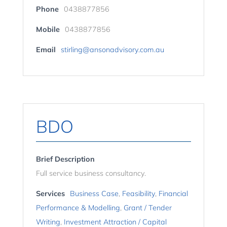
Phone
0438877856
Mobile
0438877856
Email
stirling@ansonadvisory.com.au
BDO
Brief Description
Full service business consultancy.
Services
Business Case
,
Feasibility
,
Financial
Performance & Modelling
,
Grant / Tender
Writing
,
Investment Attraction / Capital