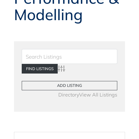
Modelling
Advanced Search
ADD LISTING
Directory
View All Listings