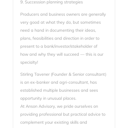
9. Succession planning strategies
Producers and business owners are generally
very good at what they do, but sometimes
need a hand in documenting their ideas,
plans, feasibilities and direction in order to
present to a bank/investor/stakeholder of
how and why they will succeed — this is our
specialty!
Stirling Tavener (Founder & Senior consultant)
is an ex-banker and agri-consultant, has
established multiple businesses and sees
opportunity in unusual places.
At Anson Advisory, we pride ourselves on
providing professional but practical advice to
complement your existing skills and