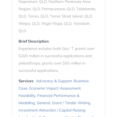
Napranum, QLD, Northern Peninsula Area
Region, QLD, Pormpuraww, QLD, Tablelands,
QLD, Torres, QLD, Torres Strait Island, QLD,
Weipa, QLD, Wujal Wujal, QLD, Yarrabah,
QLD
Brief Description
Experience includes both Gov.' T grants over
$200 million in successful applications and
philanthropic grants over $50 million in
successful applications.
Services
Advocacy & Support
,
Business
Case
,
Economic Impact Assessment
,
Feasibility
,
Financial Performance &
Modelling
,
General
,
Grant / Tender Writing
,
Investment Attraction / Capital Raising
,