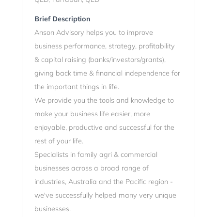
Brief Description
Anson Advisory helps you to improve
business performance, strategy, profitability
& capital raising (banks/investors/grants),
giving back time & financial independence for
the important things in life.
We provide you the tools and knowledge to
make your business life easier, more
enjoyable, productive and successful for the
rest of your life.
Specialists in family agri & commercial
businesses across a broad range of
industries, Australia and the Pacific region -
we've successfully helped many very unique
businesses.