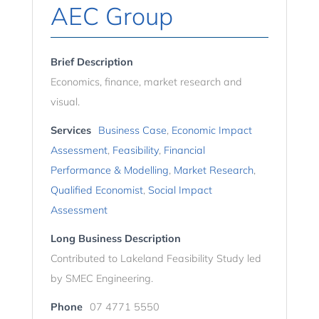
AEC Group
Brief Description
Economics, finance, market research and
visual.
Services
Business Case
,
Economic Impact
Assessment
,
Feasibility
,
Financial
Performance & Modelling
,
Market Research
,
Qualified Economist
,
Social Impact
Assessment
Long Business Description
Contributed to Lakeland Feasibility Study led
by SMEC Engineering.
Phone
07 4771 5550