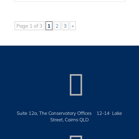
Page 1 of 3
1
2
3
»

Suite 12a, The Conservatory Offices 12-14 Lake
Street, Cairns QLD