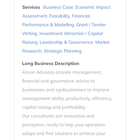
Services
Business Case
,
Economic Impact
Assessment
,
Feasibility
,
Financial
Performance & Modelling
,
Grant / Tender
Writing
,
Investment Attraction / Capital
Raising
,
Leadership & Governance
,
Market
Research
,
Strategic Planning
Long Business Description
Anson Advisory provide management,
financial and governance advice to
businesses and agribusinesses to improve
management ability, productivity, efficiency,
capital raising and profitability.
Our consultants are innovative and
perceptive, ready to help your operation
adapt and find solutions to achieve your