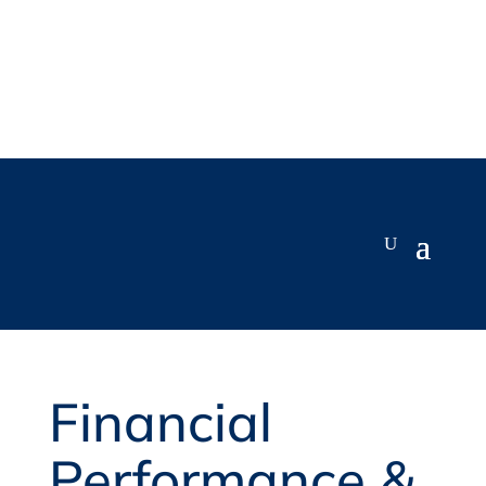
Financial
Performance &