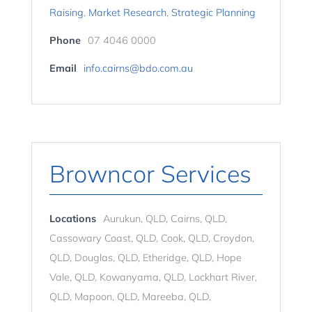
Raising
,
Market Research
,
Strategic Planning
Phone
07 4046 0000
Email
info.cairns@bdo.com.au
Browncor Services
Locations
Aurukun, QLD, Cairns, QLD,
Cassowary Coast, QLD, Cook, QLD, Croydon,
QLD, Douglas, QLD, Etheridge, QLD, Hope
Vale, QLD, Kowanyama, QLD, Lockhart River,
QLD, Mapoon, QLD, Mareeba, QLD,