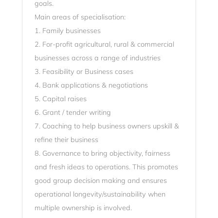
goals.
Main areas of specialisation:
1. Family businesses
2. For-profit agricultural, rural & commercial
businesses across a range of industries
3. Feasibility or Business cases
4. Bank applications & negotiations
5. Capital raises
6. Grant / tender writing
7. Coaching to help business owners upskill &
refine their business
8. Governance to bring objectivity, fairness
and fresh ideas to operations. This promotes
good group decision making and ensures
operational longevity/sustainability when
multiple ownership is involved.