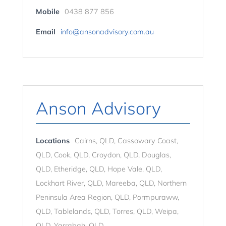
Mobile
0438 877 856
Email
info@ansonadvisory.com.au
Anson Advisory
Locations
Cairns, QLD, Cassowary Coast,
QLD, Cook, QLD, Croydon, QLD, Douglas,
QLD, Etheridge, QLD, Hope Vale, QLD,
Lockhart River, QLD, Mareeba, QLD, Northern
Peninsula Area Region, QLD, Pormpuraww,
QLD, Tablelands, QLD, Torres, QLD, Weipa,
QLD, Yarrabah, QLD