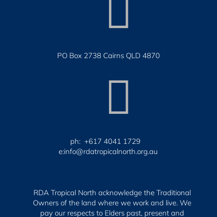

PO Box 2738 Cairns QLD 4870

ph: +617 4041 1729
e:info@rdatropicalnorth.org.au
RDA Tropical North acknowledge the Traditional
Owners of the land where we work and live. We
pay our respects to Elders past, present and