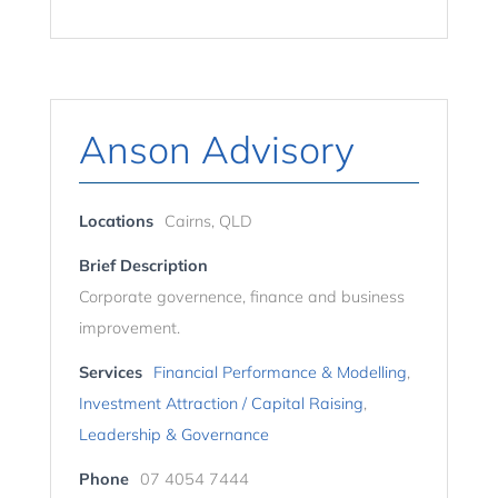
Anson Advisory
Locations
Cairns, QLD
Brief Description
Corporate governence, finance and business
improvement.
Services
Financial Performance & Modelling
,
Investment Attraction / Capital Raising
,
Leadership & Governance
Phone
07 4054 7444