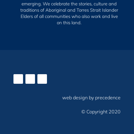
emerging.
We celebrate the stories, culture and
traditions of Aboriginal and Torres Strait Islander
Elders of all communities who also work and live
on this land.
web design by precedence
© Copyright 2020