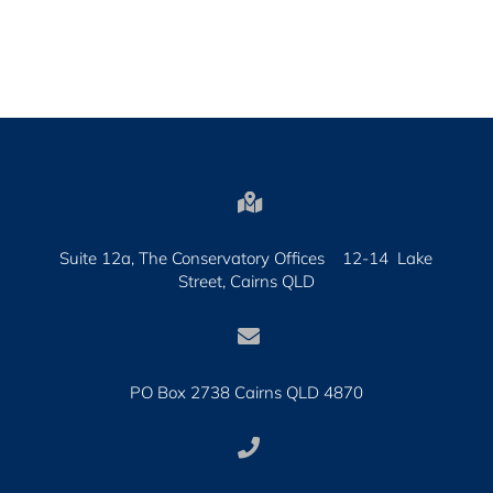

Suite 12a, The Conservatory Offices 12-14 Lake
Street, Cairns QLD

PO Box 2738 Cairns QLD 4870
