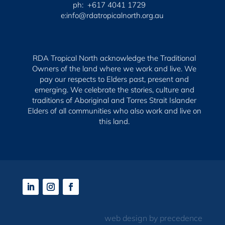
ph: +617 4041 1729
e:info@rdatropicalnorth.org.au
RDA Tropical North acknowledge the Traditional
Owners of the land where we work and live. We
pay our respects to Elders past, present and
emerging.
We celebrate the stories, culture and
traditions of Aboriginal and Torres Strait Islander
Elders of all communities who also work and live on
this land.
web design by precedence