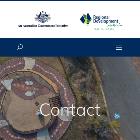
Contact