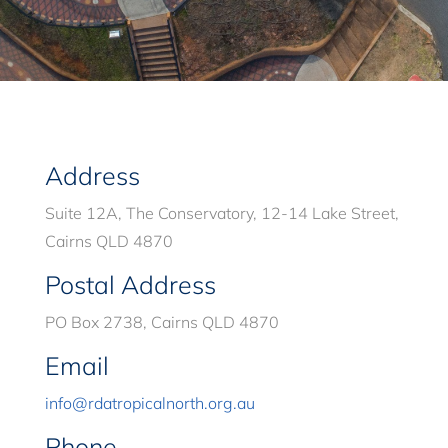
Address
Suite 12A, The Conservatory, 12-14 Lake Street,
Cairns QLD 4870
Postal Address
PO Box 2738, Cairns QLD 4870
Email
info@rdatropicalnorth.org.au
Phone