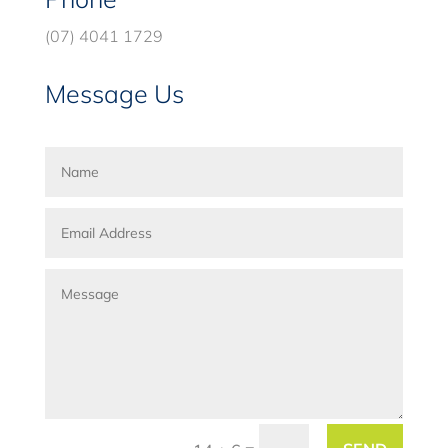
(07) 4041 1729
Message Us