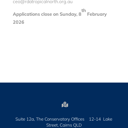
ceo@rdatropicalnorth.org.au
th
Applications
close on Sunday, 8
February
2026

Suite 12a, The Conservatory Offices 12-14 Lake
Street, Cairns QLD