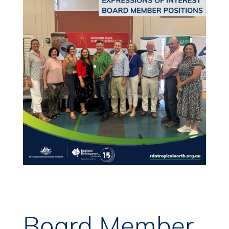
Board Member