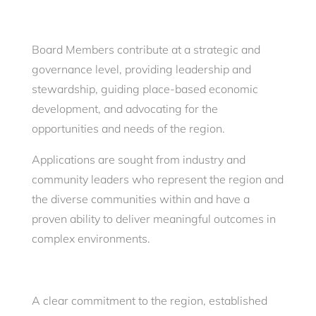
Board Members contribute at a strategic and
governance level, providing leadership and
stewardship, guiding place-based economic
development, and advocating for the
opportunities and needs of the region.
Applications are sought from industry and
community leaders who represent the region and
the diverse communities within and have a
proven ability to deliver meaningful outcomes in
complex environments.
A clear commitment to the region, established