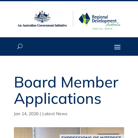
Board Member
Applications
Jan 14, 2026
|
Latest News