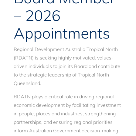
– 2026
Appointments
Regional Development Australia Tropical North
(RDATN) is seeking highly motivated, values-
driven individuals to join its Board and contribute
to the strategic leadership of Tropical North
Queensland.
RDATN plays a critical role in driving regional
economic development by facilitating investment
in people, places and industries, strengthening
partnerships, and ensuring regional priorities
inform Australian Government decision-making.