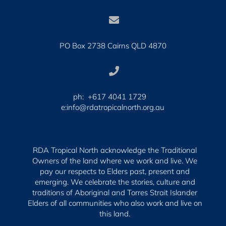

PO Box 2738 Cairns QLD 4870

ph: +617 4041 1729
e:info@rdatropicalnorth.org.au
RDA Tropical North acknowledge the Traditional
Owners of the land where we work and live. We
pay our respects to Elders past, present and
emerging.
We celebrate the stories, culture and
traditions of Aboriginal and Torres Strait Islander
Elders of all communities who also work and live on
this land.