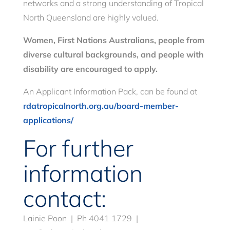
networks and a strong understanding of Tropical
North Queensland are highly valued.
Women, First Nations Australians, people from
diverse cultural
backgrounds, and people with
disability are encouraged to apply.
An Applicant Information Pack, can be found at
rdatropicalnorth.org.au/board-member-
applications/
For further
information
contact:
Lainie Poon | Ph 4041 1729 |