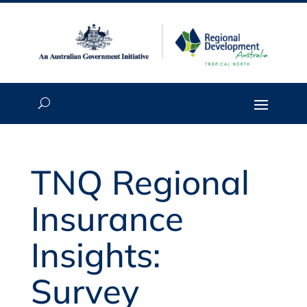
TNQ Regional
Insurance
Insights:
Survey