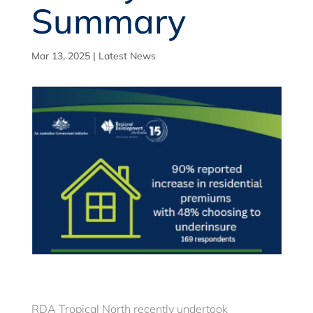
Summary
Mar 13, 2025
|
Latest News
RDA Tropical North recently undertook