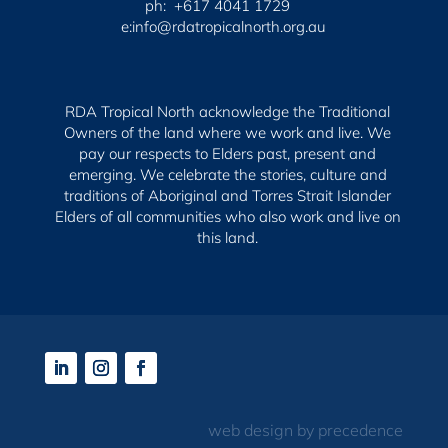
ph: +617 4041 1729
e:info@rdatropicalnorth.org.au
RDA Tropical North acknowledge the Traditional
Owners of the land where we work and live. We
pay our respects to Elders past, present and
emerging.
We celebrate the stories, culture and
traditions of Aboriginal and Torres Strait Islander
Elders of all communities who also work and live on
this land.
web design by precedence