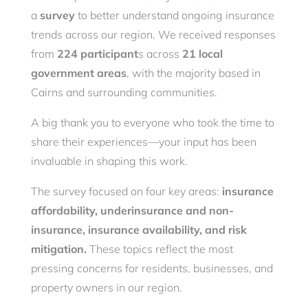
a
survey
to better understand ongoing insurance
trends across our region. We received responses
from
224 participant
s across
21 local
government areas
, with the majority based in
Cairns and surrounding communities.
A big thank you to everyone who took the time to
share their experiences—your input has been
invaluable in shaping this work.
The survey focused on four key areas:
insurance
affordability, underinsurance and non-
insurance, insurance availability, and risk
mitigation.
These topics reflect the most
pressing concerns for residents, businesses, and
property owners in our region.