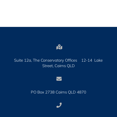

Suite 12a, The Conservatory Offices 12-14 Lake
Street, Cairns QLD

PO Box 2738 Cairns QLD 4870
