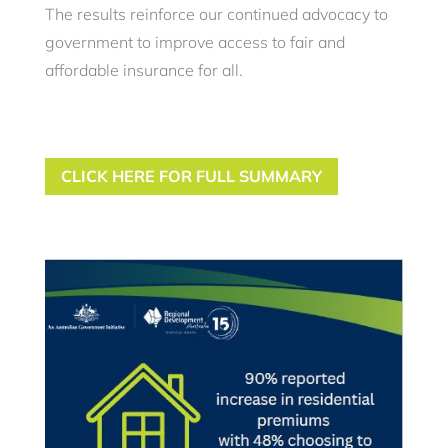
The results reinforce our continued advocacy to
government to improve access to fair and
affordable insurance for all.
CLICK HERE FOR FULL SUMMARY