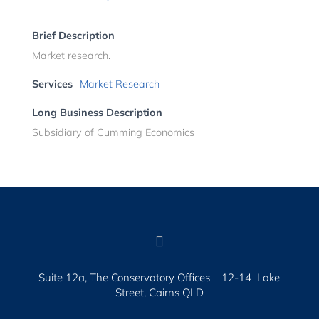
Brief Description
Market research.
Services
Market Research
Long Business Description
Subsidiary of Cumming Economics

Suite 12a, The Conservatory Offices 12-14 Lake
Street, Cairns QLD