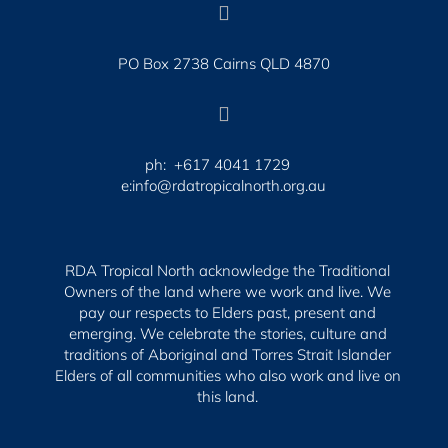

PO Box 2738 Cairns QLD 4870

ph: +617 4041 1729
e:info@rdatropicalnorth.org.au
RDA Tropical North acknowledge the Traditional
Owners of the land where we work and live. We
pay our respects to Elders past, present and
emerging.
We celebrate the stories, culture and
traditions of Aboriginal and Torres Strait Islander
Elders of all communities who also work and live on
this land.