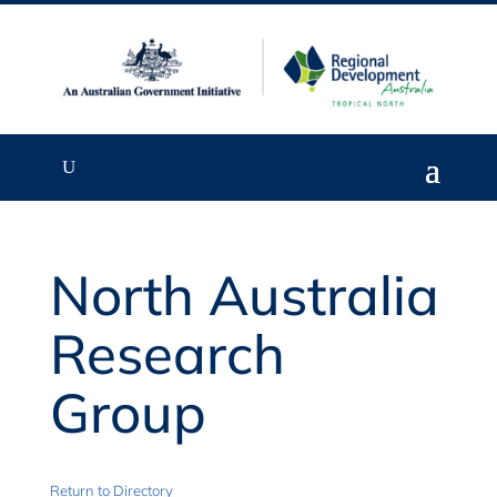
North Australia
Research
Group
Return to Directory