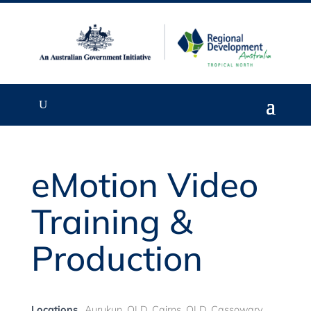
eMotion Video
Training &
Production
Locations
Aurukun, QLD, Cairns, QLD, Cassowary