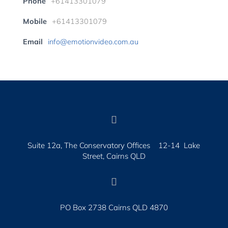
Phone
+61413301079
Mobile
+61413301079
Email
info@emotionvideo.com.au

Suite 12a, The Conservatory Offices 12-14 Lake
Street, Cairns QLD

PO Box 2738 Cairns QLD 4870