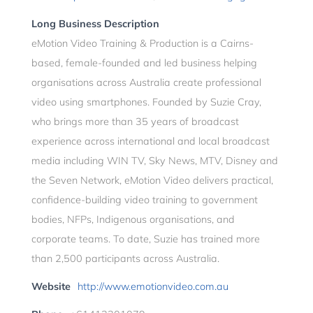
Long Business Description
eMotion Video Training & Production is a Cairns-
based, female-founded and led business helping
organisations across Australia create professional
video using smartphones. Founded by Suzie Cray,
who brings more than 35 years of broadcast
experience across international and local broadcast
media including WIN TV, Sky News, MTV, Disney and
the Seven Network, eMotion Video delivers practical,
confidence-building video training to government
bodies, NFPs, Indigenous organisations, and
corporate teams. To date, Suzie has trained more
than 2,500 participants across Australia.
Website
http://www.emotionvideo.com.au