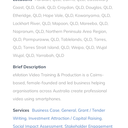
Coast, QLD, Cook, QLD, Croydon, QLD, Douglas, QLD,
Etheridge, QLD, Hope Vale, QLD, Kowanyama, QLD,
Lockhart River, QLD, Mapoon, QLD, Mareeba, QLD,
Napranum, QLD, Northern Peninsula Area Region,
QLD, Pormpuraww, QLD, Tablelands, QLD, Torres,
QLD, Torres Strait Island, QLD, Weipa, QLD, Wujal
Wujal, QLD, Yarrabah, QLD
Brief Description
eMotion Video Training & Production is a Cairns-
based, female-founded and led business helping
organisations across Australia create professional
video using smartphones.
Services
Business Case
,
General
,
Grant / Tender
Writing
,
Investment Attraction / Capital Raising
,
Social Impact Assessment
,
Stakeholder Engagement