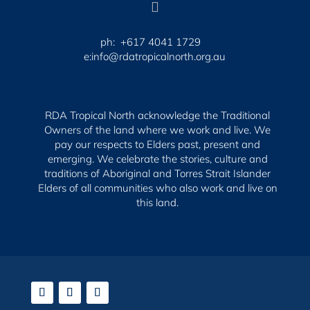

ph: +617 4041 1729
e:info@rdatropicalnorth.org.au
RDA Tropical North acknowledge the Traditional
Owners of the land where we work and live. We
pay our respects to Elders past, present and
emerging.
We celebrate the stories, culture and
traditions of Aboriginal and Torres Strait Islander
Elders of all communities who also work and live on
this land.