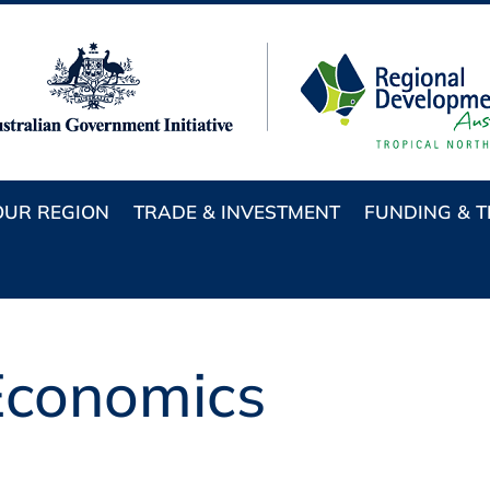
OUR REGION
TRADE & INVESTMENT
FUNDING & 
conomics