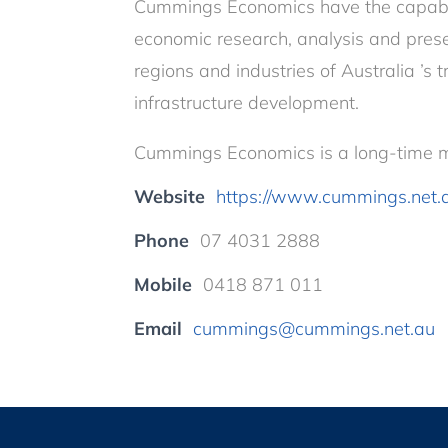
Cummings Economics have the capabili
economic research, analysis and presen
regions and industries of Australia ’s 
infrastructure development.
Cummings Economics is a long-time m
Website
https://www.cummings.net.
Phone
07 4031 2888
Mobile
0418 871 011
Email
cummings@cummings.net.au