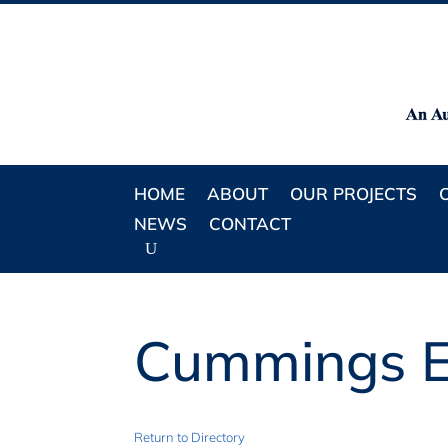
HOME
ABOUT
OUR PROJECTS
NEWS
CONTACT
Cummings E
Return to Directory