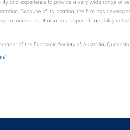
ty and experience to provide a very wide range of ser
tation. Because of its location, the firm has developed
tropical north east. It also has a special capability in 
ember of the Economic Society of Australia, Queensla
au/