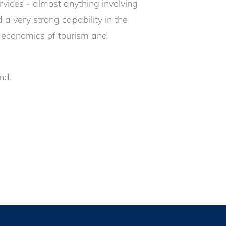
vices - almost anything involving
 a very strong capability in the
the economics of tourism and
nd.