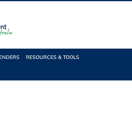
TENDERS
RESOURCES & TOOLS