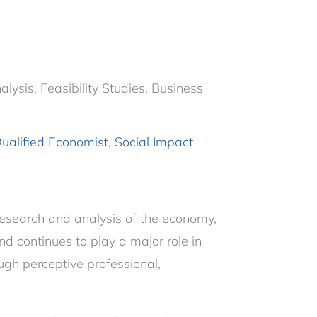
ysis, Feasibility Studies, Business
ualified Economist
,
Social Impact
research and analysis of the economy,
nd continues to play a major role in
ugh perceptive professional,