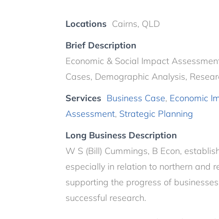
Locations
Cairns, QLD
Brief Description
Economic & Social Impact Assessments,
Cases, Demographic Analysis, Resear
Services
Business Case
,
Economic I
Assessment
,
Strategic Planning
Long Business Description
W S (Bill) Cummings, B Econ, establis
especially in relation to northern and 
supporting the progress of businesses
successful research.