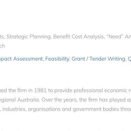
 Strategic Planning, Benefit Cost Analysis, “Need” Anal
ch
mpact Assessment
,
Feasibility
,
Grant / Tender Writing
,
Q
hed the firm in 1981 to provide professional economic 
regional Australia. Over the years, the firm has played a
, industries, organisations and government bodies thro