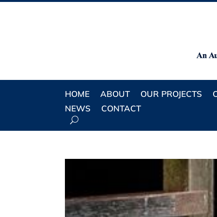
HOME
ABOUT
OUR PROJECTS
NEWS
CONTACT