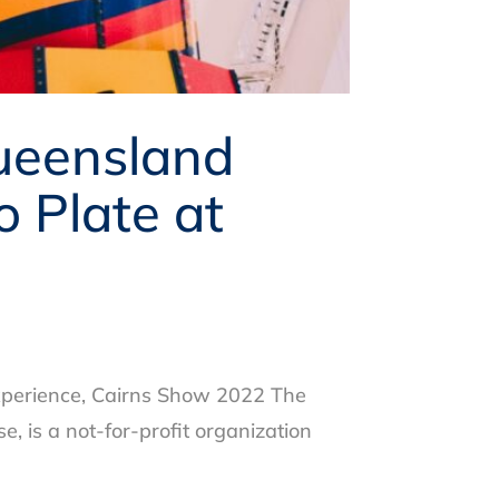
ueensland
 Plate at
xperience, Cairns Show 2022 The
 is a not-for-profit organization