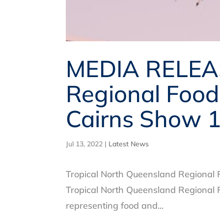
MEDIA RELEAS
Regional Food
Cairns Show 1
Jul 13, 2022
|
Latest News
Tropical North Queensland Regional
Tropical North Queensland Regional F
representing food and...