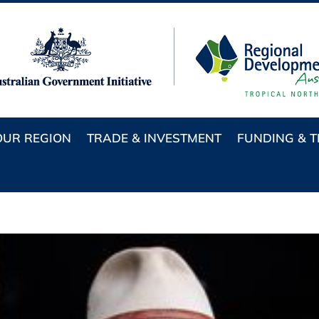
OUR REGION
TRADE & INVESTMENT
FUNDING & 