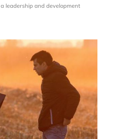
e a leadership and development