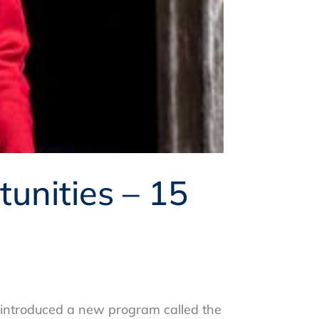
unities – 15
 introduced a new program called the