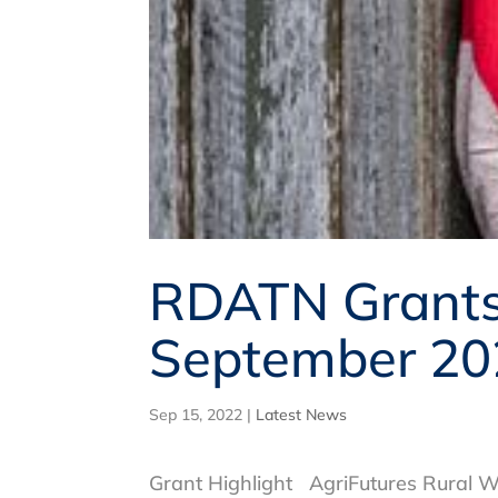
RDATN Grants,
September 20
Sep 15, 2022
|
Latest News
Grant Highlight AgriFutures Rural W