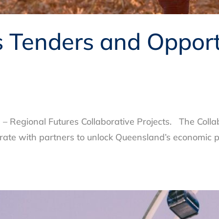
Tenders and Opportu
 Regional Futures Collaborative Projects. The Colla
orate with partners to unlock Queensland’s economic p