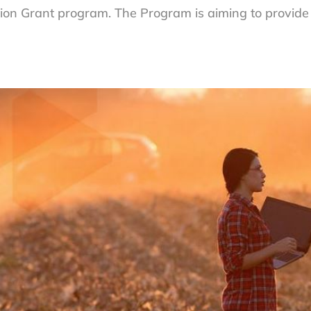
ion Grant program. The Program is aiming to provid