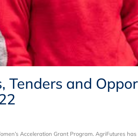
 Tenders and Opport
22
omen’s Acceleration Grant Program. AgriFutures has