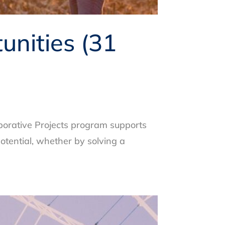
nities (31
borative Projects program supports
otential, whether by solving a