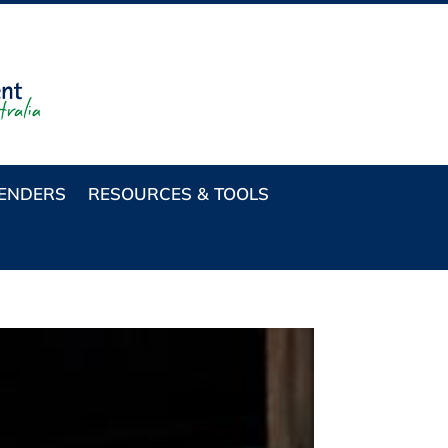
TENDERS
RESOURCES & TOOLS