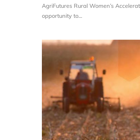
AgriFutures Rural Women’s Accelerat
opportunity to...