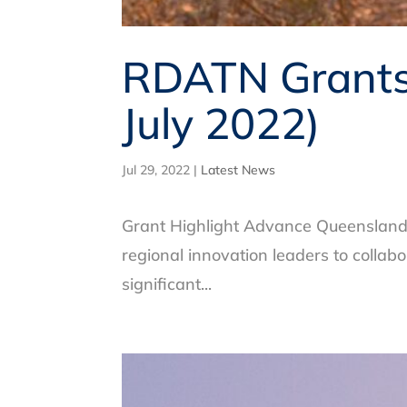
RDATN Grants 
July 2022)
Jul 29, 2022
|
Latest News
Grant Highlight Advance Queensland –
regional innovation leaders to collab
significant...