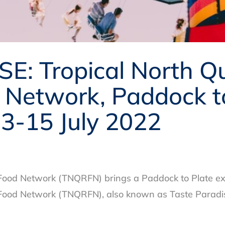
E: Tropical North Q
 Network, Paddock to
3-15 July 2022
 Food Network (TNQRFN) brings a Paddock to Plate e
ood Network (TNQRFN), also known as Taste Paradise,