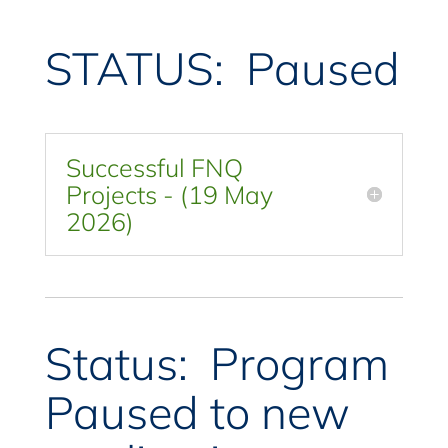
STATUS: Paused
Successful FNQ
Projects - (19 May
2026)
Status: Program
Paused to new