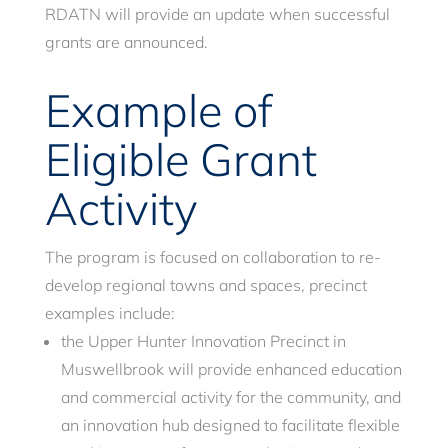
RDATN will provide an update when successful
grants are announced.
Example of
Eligible Grant
Activity
The program is focused on collaboration to re-
develop regional towns and spaces, precinct
examples include:
the Upper Hunter Innovation Precinct in
Muswellbrook will provide enhanced education
and commercial activity for the community, and
an innovation hub designed to facilitate flexible