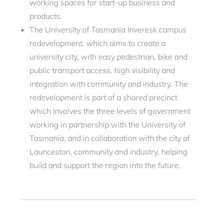
working spaces for start-up business and
products.
The University of Tasmania Inveresk campus
redevelopment, which aims to create a
university city, with easy pedestrian, bike and
public transport access, high visibility and
integration with community and industry. The
redevelopment is part of a shared precinct
which involves the three levels of government
working in partnership with the University of
Tasmania, and in collaboration with the city of
Launceston, community and industry, helping
build and support the region into the future.