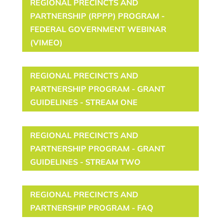
REGIONAL PRECINCTS AND
PARTNERSHIP (RPPP) PROGRAM -
FEDERAL GOVERNMENT WEBINAR
(VIMEO)
REGIONAL PRECINCTS AND
PARTNERSHIP PROGRAM - GRANT
GUIDELINES - STREAM ONE
REGIONAL PRECINCTS AND
PARTNERSHIP PROGRAM - GRANT
GUIDELINES - STREAM TWO
REGIONAL PRECINCTS AND
PARTNERSHIP PROGRAM - FAQ