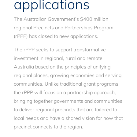
applications
The Australian Government’s $400 million
regional Precincts and Partnerships Program
(rPPP) has closed to new applications.
The rPPP seeks to support transformative
investment in regional, rural and remote
Australia based on the principles of unifying
regional places, growing economies and serving
communities. Unlike traditional grant programs,
the rPPP will focus on a partnership approach,
bringing together governments and communities
to deliver regional precincts that are tailored to
local needs and have a shared vision for how that
precinct connects to the region.