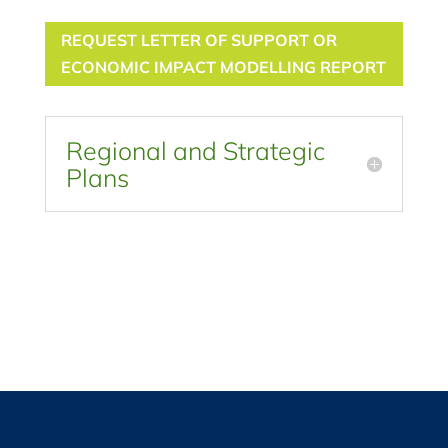
REQUEST LETTER OF SUPPORT OR
ECONOMIC IMPACT MODELLING REPORT
Regional and Strategic
Plans