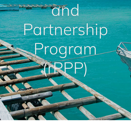
and
Partnership
Program
(rPPP)