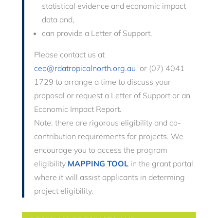
statistical evidence and economic impact
data and,
can provide a Letter of Support
.
Please contact us at
ceo@rdatropicalnorth.org.au
or (07) 4041
1729 to arrange a time to discuss your
proposal or request a Letter of Support or an
Economic Impact Report.
Note: there are rigorous eligibility and co-
contribution requirements for projects. We
encourage you to access the program
eligibility
MAPPING TOOL
in the grant portal
where it will assist applicants in determing
project eligibility.