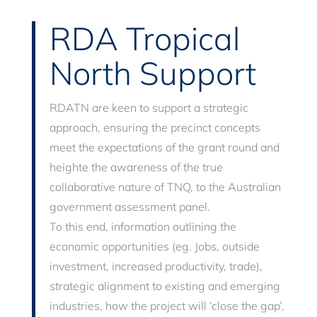
RDA Tropical
North Support
RDATN are keen to support a strategic
approach, ensuring the precinct concepts
meet the expectations of the grant round and
heighte the awareness of the true
collaborative nature of TNQ, to the Australian
government assessment panel.
To this end, information outlining the
economic opportunities (eg. Jobs, outside
investment, increased productivity, trade),
strategic alignment to existing and emerging
industries, how the project will ‘close the gap’,