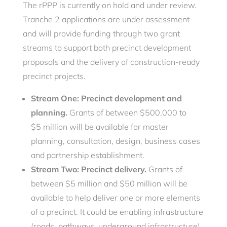
The rPPP is currently on hold and under review.
Tranche 2 applications are under assessment
and will provide funding through two grant
streams to support both precinct development
proposals and the delivery of construction-ready
precinct projects.
Stream One: Precinct development and
planning.
Grants of between $500,000 to
$5 million will be available for master
planning, consultation, design, business cases
and partnership establishment.
Stream Two: Precinct delivery.
Grants of
between $5 million and $50 million will be
available to help deliver one or more elements
of a precinct. It could be enabling infrastructure
(roads, pathways, underground infrastructure),