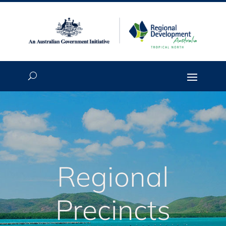
Regional
Precincts