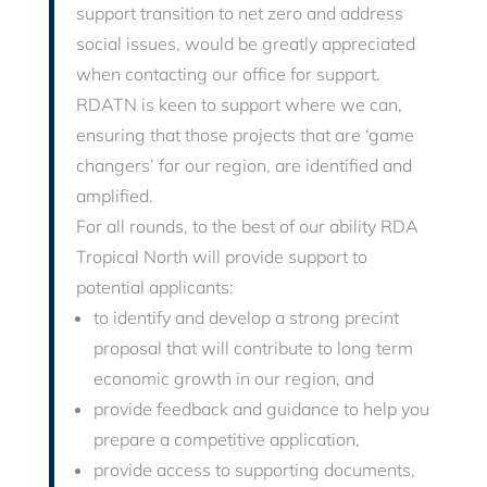
support transition to net zero and address
social issues, would be greatly appreciated
when contacting our office for support.
RDATN is keen to support where we can,
ensuring that those projects that are ‘game
changers’ for our region, are identified and
amplified.
For all rounds, t
o the best of our ability RDA
Tropical North will provide support to
potential applicants:
to identify and develop a strong precint
proposal that will contribute to long term
economic growth in our region, and
provide feedback and guidance to help you
prepare a competitive application,
provide access to supporting documents,