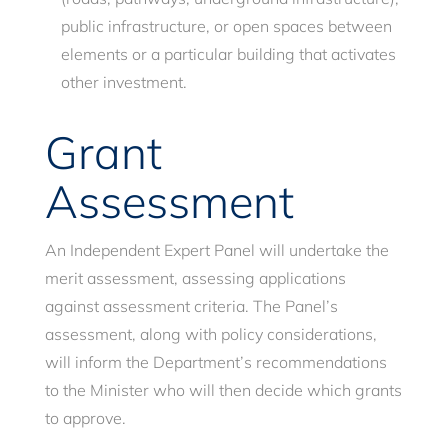
public infrastructure, or open spaces between
elements or a particular building that activates
other investment.
Grant
Assessment
An Independent Expert Panel will undertake the
merit assessment, assessing applications
against assessment criteria. The Panel’s
assessment, along with policy considerations,
will inform the Department’s recommendations
to the Minister who will then decide which grants
to approve.