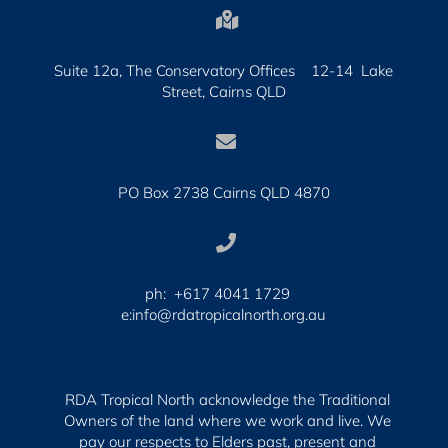

Suite 12a, The Conservatory Offices 12-14 Lake
Street, Cairns QLD

PO Box 2738 Cairns QLD 4870

ph: +617 4041 1729
e:info@rdatropicalnorth.org.au
RDA Tropical North acknowledge the Traditional
Owners of the land where we work and live. We
pay our respects to Elders past, present and